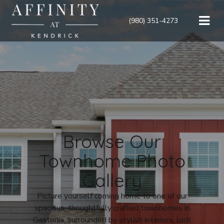
(980) 351-4273
Browse Our
Townhome Photo
Gallery
Picture yourself coming home to one of our
spacious, thoughtfully crafted townhomes in
Gastonia, surrounded by stylish interiors, lush