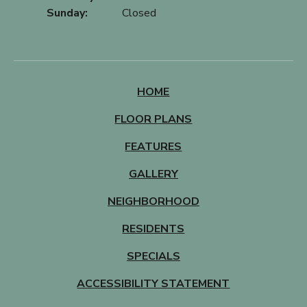
Sunday:
Closed
HOME
FLOOR PLANS
FEATURES
GALLERY
NEIGHBORHOOD
RESIDENTS
SPECIALS
ACCESSIBILITY STATEMENT