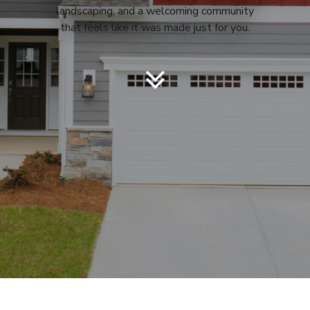
landscaping, and a welcoming community
that feels like it was made just for you.