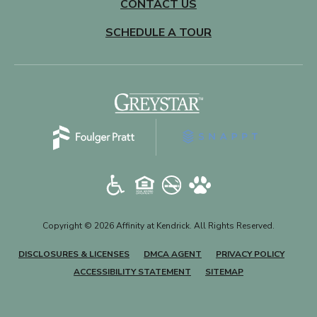
CONTACT US
SCHEDULE A TOUR
(opens in a new tab)
Copyright © 2026 Affinity at Kendrick. All Rights Reserved.
(OPENS IN A NEW TAB)
(OPENS IN A NEW TAB)
(OPENS
DISCLOSURES & LICENSES
DMCA AGENT
PRIVACY POLICY
ACCESSIBILITY STATEMENT
SITEMAP