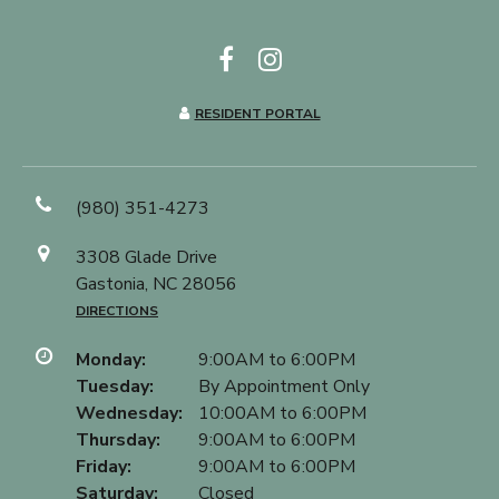
RESIDENT PORTAL
(980) 351-4273
3308 Glade Drive
Gastonia, NC 28056
DIRECTIONS
Monday:
9:00AM to 6:00PM
Tuesday:
By Appointment Only
Wednesday:
10:00AM to 6:00PM
Thursday:
9:00AM to 6:00PM
Friday:
9:00AM to 6:00PM
Saturday:
Closed